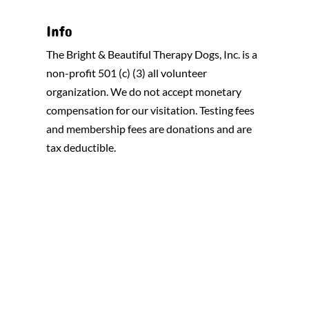
Info
The Bright & Beautiful Therapy Dogs, Inc. is a
non-profit 501 (c) (3) all volunteer
organization. We do not accept monetary
compensation for our visitation. Testing fees
and membership fees are donations and are
tax deductible.