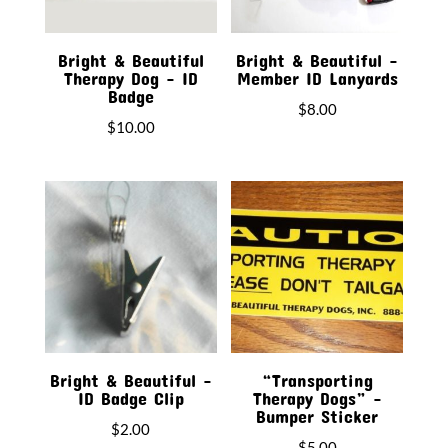
Bright & Beautiful
Bright & Beautiful –
Therapy Dog – ID
Member ID Lanyards
Badge
$
8.00
$
10.00
Bright & Beautiful –
“Transporting
ID Badge Clip
Therapy Dogs” –
Bumper Sticker
$
2.00
$
5.00