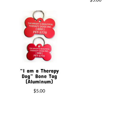
“I am a Therapy
Dog” Bone Tag
(Aluminum)
$
5.00