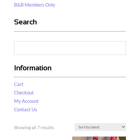
B&B Members Only
Search
Information
Cart
Checkout
My Account
Contact Us
Sorted
Showing all 7 results
by