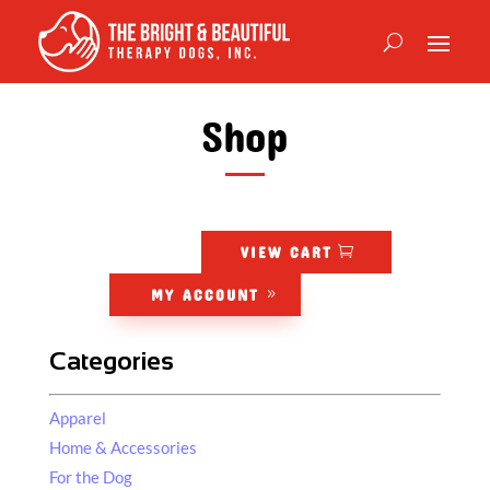
Shop
VIEW CART
MY ACCOUNT
Categories
Apparel
Home & Accessories
For the Dog