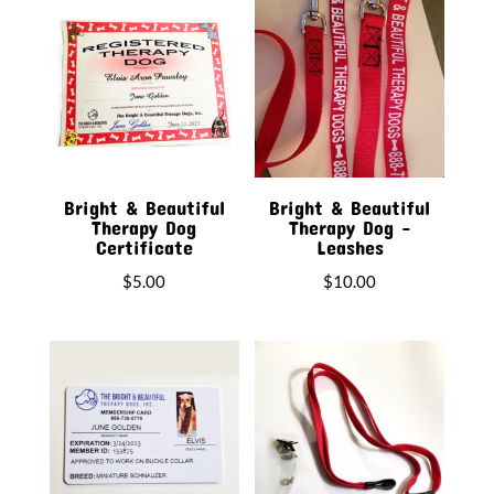
latest
Bright & Beautiful
Bright & Beautiful
Therapy Dog
Therapy Dog –
Certificate
Leashes
$
5.00
$
10.00