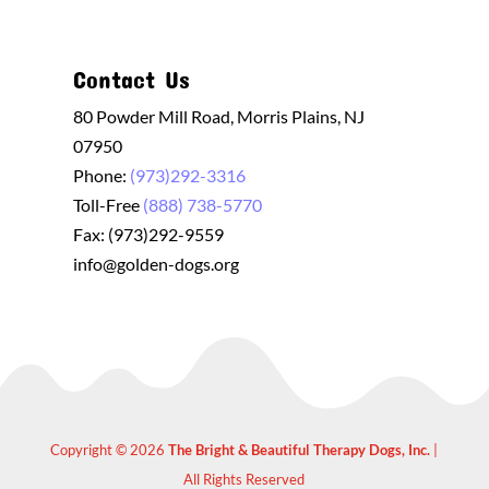
Contact Us
80 Powder Mill Road, Morris Plains, NJ
07950
Phone:
(973)292-3316
Toll-Free
(888) 738-5770
Fax: (973)292-9559
info@golden-dogs.org
Copyright © 2026
The Bright & Beautiful Therapy Dogs, Inc.
|
All Rights Reserved