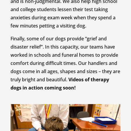
and is non-judgmental. We also help high school
and college students lessen their test taking
anxieties during exam week when they spend a
few minutes petting a visiting dog.
Finally, some of our dogs provide “grief and
disaster relief”. In this capacity, our teams have
worked in schools and funeral homes to provide
comfort during difficult times. Our handlers and
dogs come in all ages, shapes and sizes – they are
truly bright and beautiful.
Videos of therapy
dogs in action coming soon!