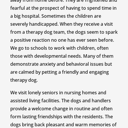
away from home before. They are frightened and
fearful at the prospect of having to spend time in
a big hospital. Sometimes the children are
severely handicapped. When they receive a visit
from a therapy dog team, the dogs seem to spark
a positive reaction no one has ever seen before.
We go to schools to work with children, often
those with developmental needs. Many of them
demonstrate anxiety and behavioral issues but
are calmed by petting a friendly and engaging
therapy dog.
We visit lonely seniors in nursing homes and
assisted living facilities. The dogs and handlers
provide a welcome change in routine and often
form lasting friendships with the residents. The
dogs bring back pleasant and warm memories of