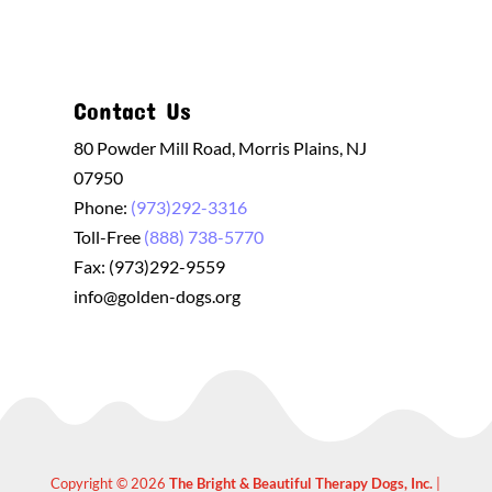
Contact Us
80 Powder Mill Road, Morris Plains, NJ
07950
Phone:
(973)292-3316
Toll-Free
(888) 738-5770
Fax: (973)292-9559
info@golden-dogs.org
Copyright © 2026
The Bright & Beautiful Therapy Dogs, Inc.
|