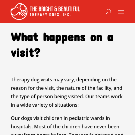
What happens on a
visit?
Therapy dog visits may vary, depending on the
reason for the visit, the nature of the facility, and
the type of person being visited. Our teams work
in a wide variety of situations:
Our dogs visit children in pediatric wards in
hospitals. Most of the children have never been