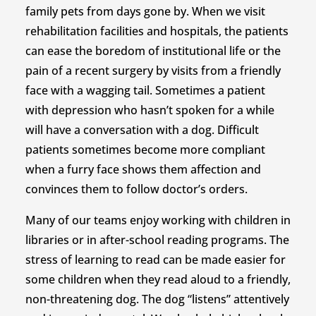
family pets from days gone by. When we visit
rehabilitation facilities and hospitals, the patients
can ease the boredom of institutional life or the
pain of a recent surgery by visits from a friendly
face with a wagging tail. Sometimes a patient
with depression who hasn’t spoken for a while
will have a conversation with a dog. Difficult
patients sometimes become more compliant
when a furry face shows them affection and
convinces them to follow doctor’s orders.
Many of our teams enjoy working with children in
libraries or in after-school reading programs. The
stress of learning to read can be made easier for
some children when they read aloud to a friendly,
non-threatening dog. The dog “listens” attentively