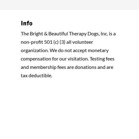
Info
The Bright & Beautiful Therapy Dogs, Inc. is a
non-profit 501 (c) (3) all volunteer
organization. We do not accept monetary
compensation for our visitation. Testing fees
and membership fees are donations and are
tax deductible.