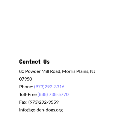
Contact Us
80 Powder Mill Road, Morris Plains, NJ
07950
Phone:
(973)292-3316
Toll-Free
(888) 738-5770
Fax: (973)292-9559
info@golden-dogs.org