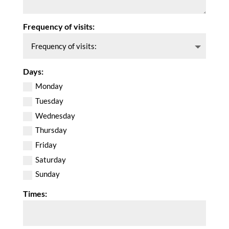
Frequency of visits:
Days:
Monday
Tuesday
Wednesday
Thursday
Friday
Saturday
Sunday
Times: