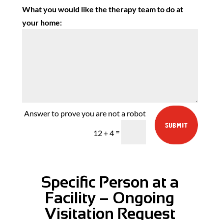
What you would like the therapy team to do at
your home:
SUBMIT
=
12 + 4
Specific Person at a
Facility – Ongoing
Visitation Request