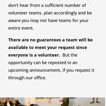
don’t hear from a sufficient number of
volunteer teams, plan accordingly and be
aware you may not have teams for your
entire event.
There are no guarantees a team will be
available to meet your request since
everyone is a volunteer.
But the
opportunity can be reposted in an
upcoming announcement, if you request it
through our office.