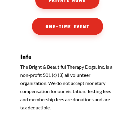
PRIVATE HOME
ONE-TIME EVENT
Info
The Bright & Beautiful Therapy Dogs, Inc. is a
non-profit 501 (c) (3) all volunteer
organization. We do not accept monetary
compensation for our visitation. Testing fees
and membership fees are donations and are
tax deductible.