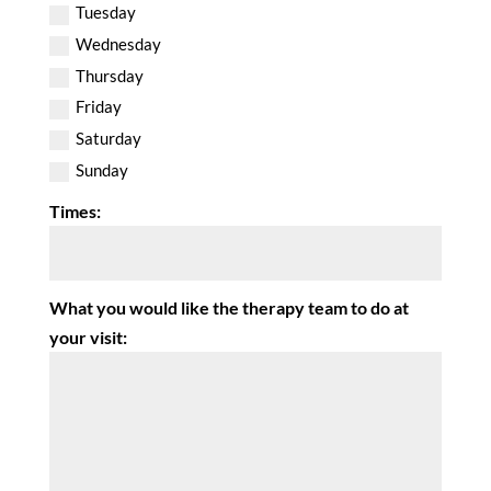
Tuesday
Wednesday
Thursday
Friday
Saturday
Sunday
Times:
What you would like the therapy team to do at
your visit: