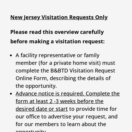
New Jersey Visitation Requests Only
Please read this overview carefully
before making a visitation request:
A facility representative or family
member (for a private home visit) must
complete the B&BTD Visitation Request
Online Form, describing the details of
the opportunity.
Advance notice is required. Complete the
form at least 2 -3 weeks before the
desired date or start
to provide time for
our office to advertise your request, and
for our members to learn about the
opportunity.