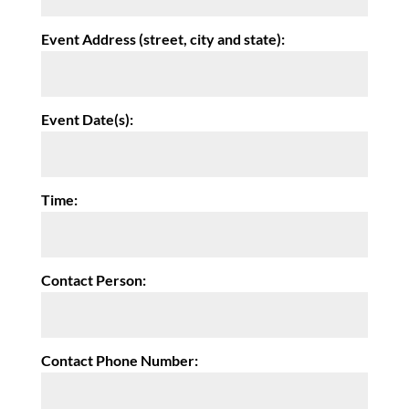
Event Address (street, city and state):
Event Date(s):
Time:
Contact Person:
Contact Phone Number: