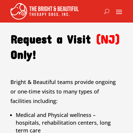
Request a Visit
(NJ)
Only!
Bright & Beautiful teams provide ongoing
or one-time visits to many types of
facilities including:
Medical and Physical wellness –
hospitals, rehabilitation centers, long
term care