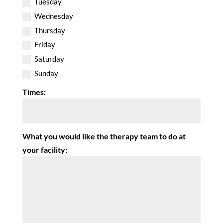
Tuesday
Wednesday
Thursday
Friday
Saturday
Sunday
Times:
What you would like the therapy team to do at
your facility: