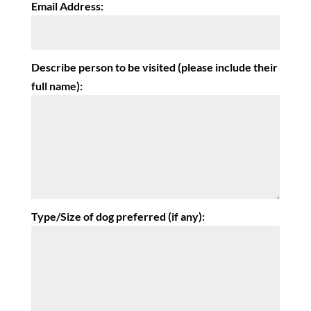
Email Address:
Describe person to be visited (please include their
full name):
Type/Size of dog preferred (if any):