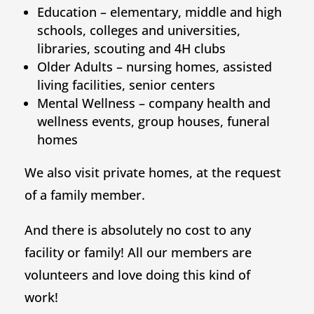
Education – elementary, middle and high
schools, colleges and universities,
libraries, scouting and 4H clubs
Older Adults – nursing homes, assisted
living facilities, senior centers
Mental Wellness – company health and
wellness events, group houses, funeral
homes
We also visit private homes, at the request
of a family member.
And there is absolutely no cost to any
facility or family! All our members are
volunteers and love doing this kind of
work!