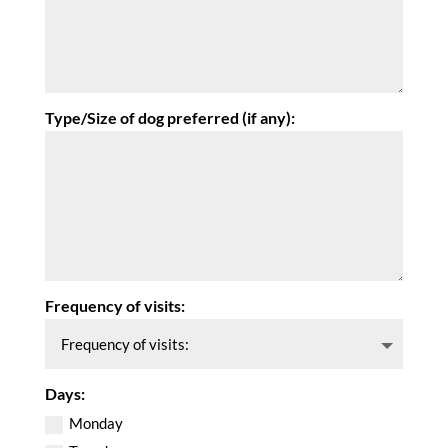
Type/Size of dog preferred (if any):
Frequency of visits:
Days:
Monday