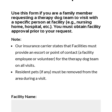
Use this form if you are a family member
requesting a therapy dog team to visit with
a specific person at facility (e.g., nursing
home, hospital, etc.). You must obtain facility
approval prior to your request.
Note:
Our insurance carrier states that Facilities must
provide an escort or point of contact (a facility
employee or volunteer) for the therapy dog team
on all visits.
Resident pets (if any) must be removed from the
area during a visit.
Facility Name: