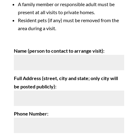
A family member or responsible adult must be
present at all visits to private homes.
Resident pets (if any) must be removed from the
area during a visit.
Name (person to contact to arrange visit):
Full Address (street, city and state; only city will
be posted publicly):
Phone Number: