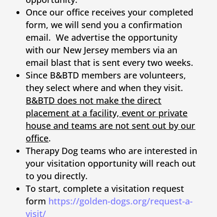
Once our office receives your completed
form, we will send you a confirmation
email. We advertise the opportunity
with our New Jersey members via an
email blast that is sent every two weeks.
Since B&BTD members are volunteers,
they select where and when they visit.
B&BTD does not make the direct
placement at a facility, event or private
house and teams are not sent out by our
office
.
Therapy Dog teams who are interested in
your visitation opportunity will reach out
to you directly.
To start, complete a visitation request
form
https://golden-dogs.org/request-a-
visit/