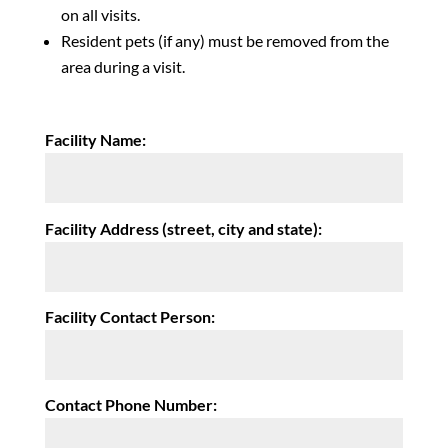
on all visits.
Resident pets (if any) must be removed from the
area during a visit.
Facility Name:
Facility Address (street, city and state):
Facility Contact Person:
Contact Phone Number: