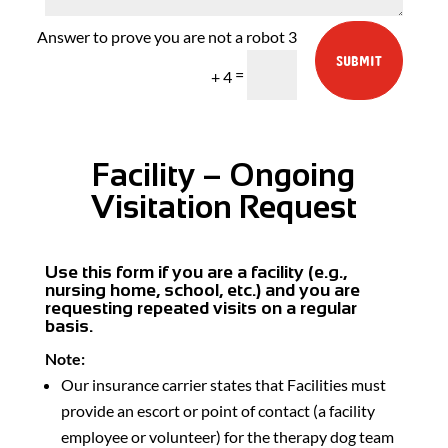
3
SUBMIT
=
+ 4
Facility – Ongoing
Visitation Request
Use this form if you are a facility (e.g.,
nursing home, school, etc.) and you are
requesting repeated visits on a regular
basis.
Note:
Our insurance carrier states that Facilities must
provide an escort or point of contact (a facility
employee or volunteer) for the therapy dog team