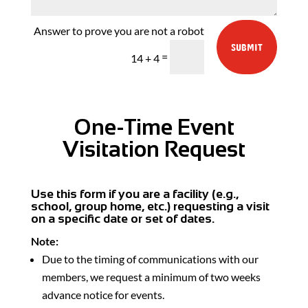
SUBMIT
=
14 + 4
One-Time Event
Visitation Request
Use this form if you are a facility (e.g.,
school, group home, etc.) requesting a visit
on a specific date or set of dates.
Note:
Due to the timing of communications with our
members, we request a minimum of two weeks
advance notice for events.