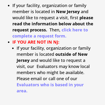
If your facility, organization or family
member is located in
New Jersey
and
would like to request a visit, first
please
read the information below about the
request process.
Then,
click here to
complete a request form.
IF YOU ARE NOT IN NJ:
If your facility, organization or family
member is located
outside of New
Jersey
and would like to request a
visit, our Evaluators may know local
members who might be available.
Please email or call one of our
Evaluators who is based in your
area.