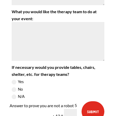
What you would like the therapy team to do at
your event:
If necessary would you provide tables, chairs,
shelter, etc. for therapy teams?
Yes
No
N/A
5
SUBMIT
=
+ 13