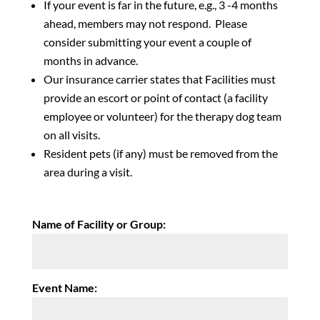
If your event is far in the future, e.g., 3 -4 months
ahead, members may not respond. Please
consider submitting your event a couple of
months in advance.
Our insurance carrier states that Facilities must
provide an escort or point of contact (a facility
employee or volunteer) for the therapy dog team
on all visits.
Resident pets (if any) must be removed from the
area during a visit.
Name of Facility or Group:
Event Name: