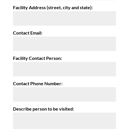
Facility Address (street, city and state):
Contact Email:
Facility Contact Person:
Contact Phone Number:
Describe person to be visited: