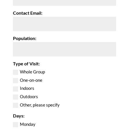
Contact Email:
Population:
Type of Visit:
Whole Group
One-on-one
Indoors
Outdoors
Other, please specify
Days:
Monday