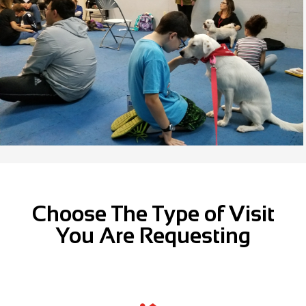
Choose The Type of Visit
You Are Requesting