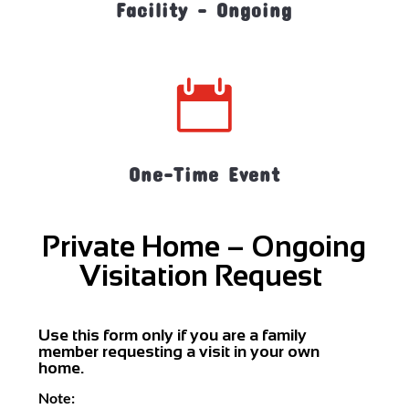
Facility - Ongoing

One-Time Event
Private Home – Ongoing
Visitation Request
Use this form only if you are a family
member requesting a visit in your own
home.
Note: