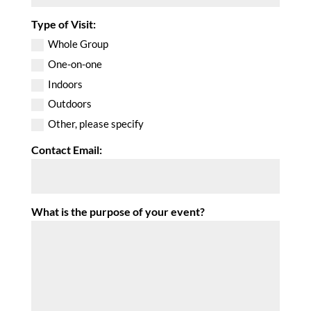
Type of Visit:
Whole Group
One-on-one
Indoors
Outdoors
Other, please specify
Contact Email:
What is the purpose of your event?