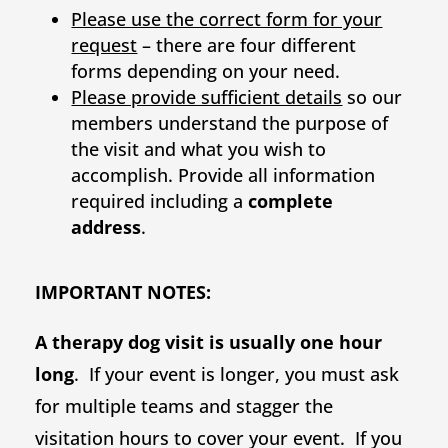
Please use the correct form for your
request
– there are four different
forms depending on your need.
Please provide sufficient details
so our
members understand the purpose of
the visit and what you wish to
accomplish. Provide all information
required including a
complete
address
.
IMPORTANT NOTES:
A therapy dog visit is usually one hour
long
. If your event is longer, you must ask
for multiple teams and stagger the
visitation hours to cover your event. If you