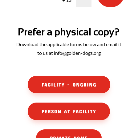
Prefer a physical copy?
Download the applicable forms below and email it
to us at info@golden-dogs.org
FACILITY - ONGOING
PERSON AT FACILITY