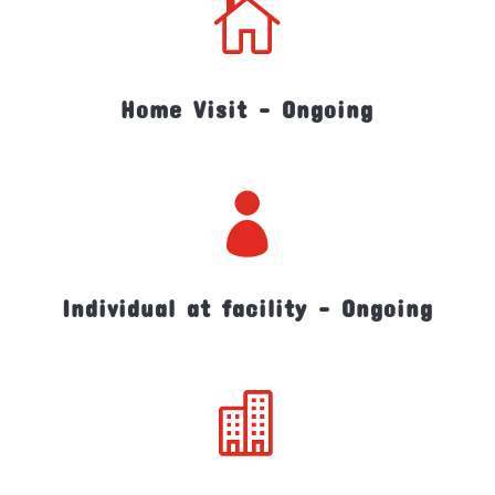

Home Visit - Ongoing

Individual at facility - Ongoing
