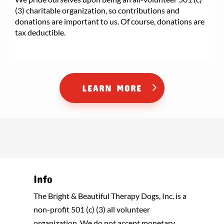
(3) charitable organization, so contributions and
donations are important to us. Of course, donations are
tax deductible.
LEARN MORE
Info
The Bright & Beautiful Therapy Dogs, Inc. is a
non-profit 501 (c) (3) all volunteer
organization. We do not accept monetary