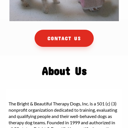
CONTACT US
About Us
The Bright & Beautiful Therapy Dogs, Inc. is a 501 (c) (3)
nonprofit organization dedicated to training, evaluating
and qualifying people and their well-behaved dogs as
therapy dog teams. Founded in 1999 and authorized in