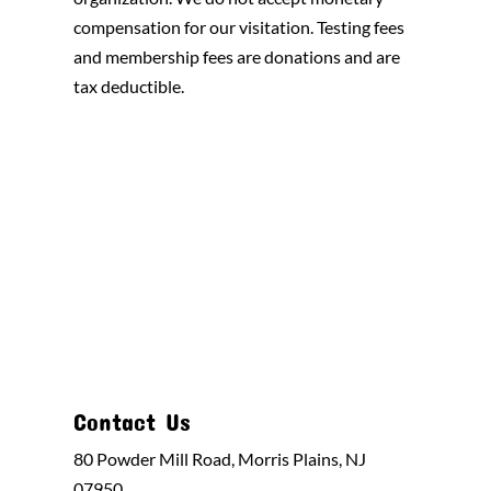
compensation for our visitation. Testing fees
and membership fees are donations and are
tax deductible.
Contact Us
80 Powder Mill Road, Morris Plains, NJ
07950