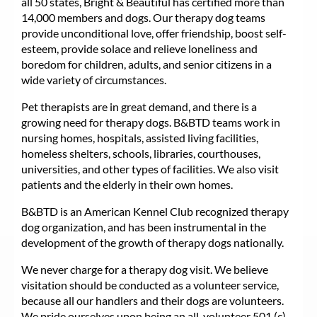
all 50 states, Bright & Beautiful has certified more than
14,000 members and dogs. Our therapy dog teams
provide unconditional love, offer friendship, boost self-
esteem, provide solace and relieve loneliness and
boredom for children, adults, and senior citizens in a
wide variety of circumstances.
Pet therapists are in great demand, and there is a
growing need for therapy dogs. B&BTD teams work in
nursing homes, hospitals, assisted living facilities,
homeless shelters, schools, libraries, courthouses,
universities, and other types of facilities. We also visit
patients and the elderly in their own homes.
B&BTD is an American Kennel Club recognized therapy
dog organization, and has been instrumental in the
development of the growth of therapy dogs nationally.
We never charge for a therapy dog visit. We believe
visitation should be conducted as a volunteer service,
because all our handlers and their dogs are volunteers.
We pride ourselves upon being an all-volunteer 501 (c)