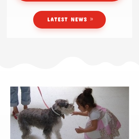
LATEST NEWS