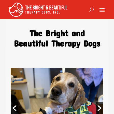
The Bright and
Beautiful Therapy Dogs