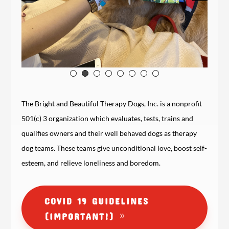
The Bright and Beautiful Therapy Dogs, Inc. is a nonprofit
501(c) 3 organization which evaluates, tests, trains and
qualifies owners and their well behaved dogs as therapy
dog teams. These teams give unconditional love, boost self-
esteem, and relieve loneliness and boredom.
COVID 19 GUIDELINES
(IMPORTANT!)