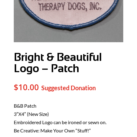
Bright & Beautiful
Logo – Patch
$
10.00
B&B Patch
3″X4″ (New Size)
Embroidered Logo can be ironed or sewn on.
Be Creative: Make Your Own “Stuff!”