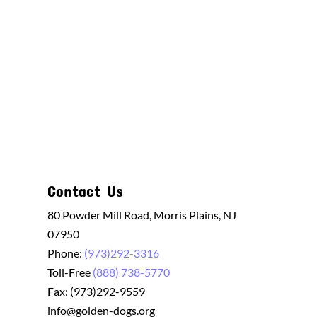
Contact Us
80 Powder Mill Road, Morris Plains, NJ
07950
Phone:
(973)292-3316
Toll-Free
(888) 738-5770
Fax: (973)292-9559
info@golden-dogs.org