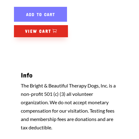
ADD TO CART
VIEW CART
Info
The Bright & Beautiful Therapy Dogs, Inc. is a
non-profit 501 (c) (3) all volunteer
organization. We do not accept monetary
compensation for our visitation. Testing fees
and membership fees are donations and are
tax deductible.