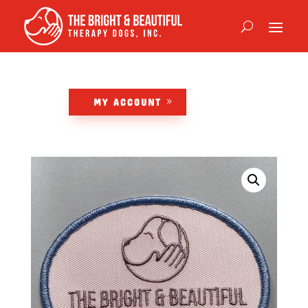
MY ACCOUNT