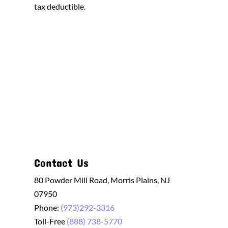
tax deductible.
Contact Us
80 Powder Mill Road, Morris Plains, NJ
07950
Phone:
(973)292-3316
Toll-Free
(888) 738-5770