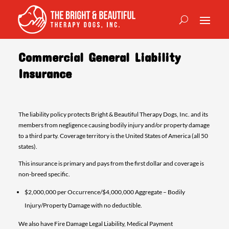
Commercial General Liability
Insurance
The liability policy protects Bright & Beautiful Therapy Dogs, Inc. and its
members from negligence causing bodily injury and/or property damage
to a third party. Coverage territory is the United States of America (all 50
states).
This insurance is primary and pays from the first dollar and coverage is
non-breed specific.
$2,000,000 per Occurrence/$4,000,000 Aggregate – Bodily
Injury/Property Damage with no deductible.
We also have Fire Damage Legal Liability, Medical Payment