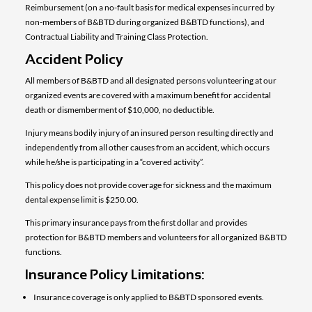
Reimbursement (on a no-fault basis for medical expenses incurred by
non-members of B&BTD during organized B&BTD functions), and
Contractual Liability and Training Class Protection.
Accident Policy
All members of B&BTD and all designated persons volunteering at our
organized events are covered with a maximum benefit for accidental
death or dismemberment of $10,000, no deductible.
Injury means bodily injury of an insured person resulting directly and
independently from all other causes from an accident, which occurs
while he/she is participating in a “covered activity”.
This policy does not provide coverage for sickness and the maximum
dental expense limit is $250.00.
This primary insurance pays from the first dollar and provides
protection for B&BTD members and volunteers for all organized B&BTD
functions.
Insurance Policy Limitations:
Insurance coverage is only applied to B&BTD sponsored events.