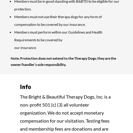
Members must be in good standing with B&BTD to be eligible for our
protection.
Members must not use their therapy dogs for any form of
compensation to be covered by our insurance.
Members must perform within our Guidelines and Health
Requirements to be covered by
our insurance.
Note: Protection does not extend to the Therapy Dogs; they are the
owner/handler’s sole responsibility.
Info
The Bright & Beautiful Therapy Dogs, Inc. is a
non-profit 501 (c) (3) all volunteer
organization. We do not accept monetary
compensation for our visitation. Testing fees
and membership fees are donations and are